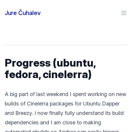
Skip to content
Jure Čuhalev
Ope
Progress (ubuntu,
fedora, cinelerra)
A big part of last weekend I spent working on new
builds of Cinelerra packages for Ubuntu Dapper
and Breezy. I now finally fully understand its build
dependencies and I am close to making
automated pbuilds so Andraz can easily trigger