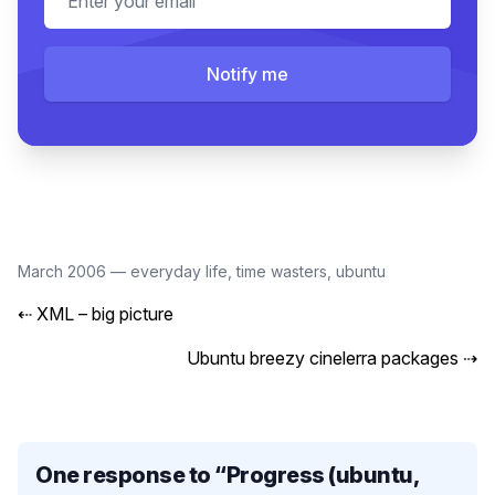
Notify me
March 2006
—
everyday life
,
time wasters
,
ubuntu
⇠
XML – big picture
Ubuntu breezy cinelerra packages
⇢
One response to “
Progress (ubuntu,