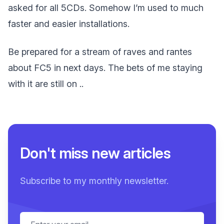
asked for all 5CDs. Somehow I’m used to much
faster and easier installations.
Be prepared for a stream of raves and rantes
about FC5 in next days. The bets of me staying
with it are still on ..
Don't miss new articles
Subscribe to my monthly newsletter.
Email address