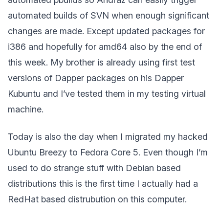
automated builds of SVN when enough significant
changes are made. Except updated packages for
i386 and hopefully for amd64 also by the end of
this week. My brother is already using first test
versions of Dapper packages on his Dapper
Kubuntu and I’ve tested them in my testing virtual
machine.
Today is also the day when I migrated my hacked
Ubuntu Breezy to Fedora Core 5. Even though I’m
used to do strange stuff with Debian based
distributions this is the first time I actually had a
RedHat based distrubution on this computer.