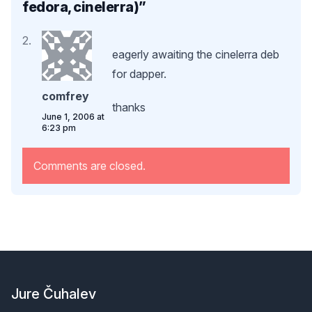
fedora, cinelerra)
”
eagerly awaiting the cinelerra deb
for dapper.
comfrey
thanks
June 1, 2006 at
6:23 pm
Comments are closed.
Footer
Jure Čuhalev