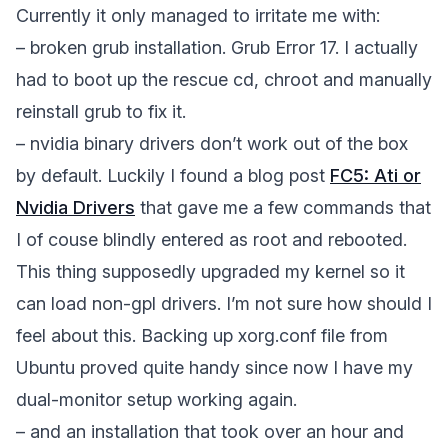
Currently it only managed to irritate me with:
– broken grub installation. Grub Error 17. I actually
had to boot up the rescue cd, chroot and manually
reinstall grub to fix it.
– nvidia binary drivers don’t work out of the box
by default. Luckily I found a blog post
FC5: Ati or
Nvidia Drivers
that gave me a few commands that
I of couse blindly entered as root and rebooted.
This thing supposedly upgraded my kernel so it
can load non-gpl drivers. I’m not sure how should I
feel about this. Backing up xorg.conf file from
Ubuntu proved quite handy since now I have my
dual-monitor setup working again.
– and an installation that took over an hour and