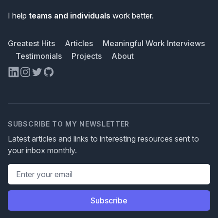
I help
teams and individuals
work better.
Greatest Hits
Articles
Meaningful Work Interviews
Testimonials
Projects
About
LinkedIn
Instagram
Twitter
GitHub
SUBSCRIBE TO MY NEWSLETTER
Latest articles and links to interesting resources sent to
your inbox monthly.
Email address
Subscribe