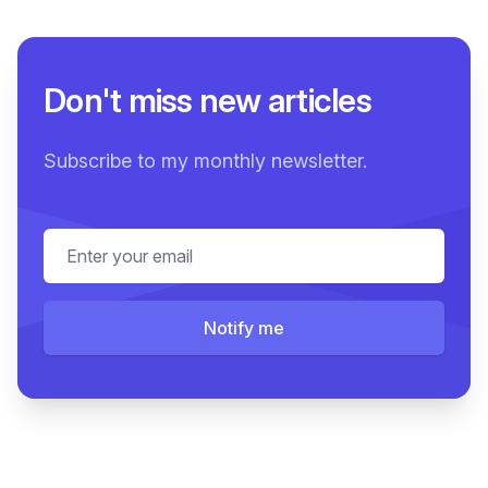
Don't miss new articles
Subscribe to my monthly newsletter.
Email address
Notify me