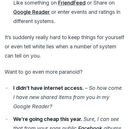
Like something on
FriendFeed
or Share on
Google Reader
or enter events and ratings in
different systems.
It’s suddenly really hard to keep things for yourself
or even tell white lies when a number of system
can tell on you.
Want to go even more paranoid?
I didn’t have internet access.
–
So how come
I have new shared items from you in my
Google Reader?
We’re going cheap this year.
Sure, I can see
that from your sons public
Facebook
albums