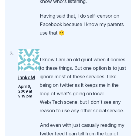
know who's listening.
Having said that, I do self-censor on
Facebook because I know my parents
use that 🙂
I know I am an old grunt when it comes
to these things. But one option is to just
ignore most of these services. I like
jankoM
being on twitter as it keeps me in the
April 6,
2009 at
loop of what's going on local
9:19 pm
Web/Tech scene, but I don't see any
reason to use any other social service.
And even with just casually reading my
twitter feed I can tell from the top of