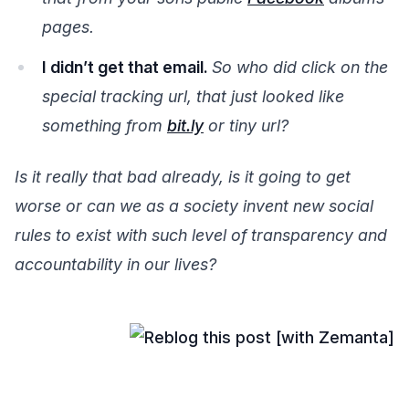
pages.
I didn’t get that email.
So who did click on the
special tracking url, that just looked like
something from
bit.ly
or tiny url?
Is it really that bad already, is it going to get
worse or can we as a society invent new social
rules to exist with such level of transparency and
accountability in our lives?