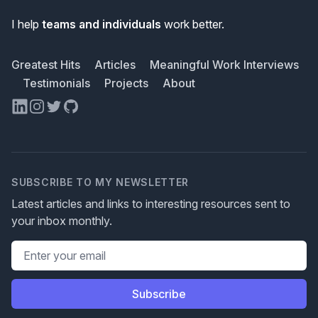
I help
teams and individuals
work better.
Greatest Hits
Articles
Meaningful Work Interviews
Testimonials
Projects
About
LinkedIn
Instagram
Twitter
GitHub
SUBSCRIBE TO MY NEWSLETTER
Latest articles and links to interesting resources sent to
your inbox monthly.
Email address
Subscribe