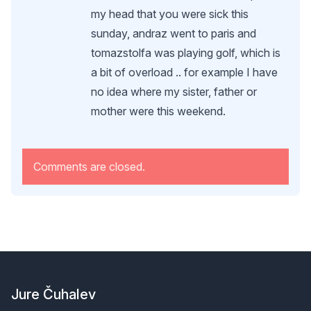
my head that you were sick this
sunday, andraz went to paris and
tomazstolfa was playing golf, which is
a bit of overload .. for example I have
no idea where my sister, father or
mother were this weekend.
Comments are closed.
Footer
Jure Čuhalev