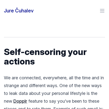
Skip to content
Jure Čuhalev
Ope
Self-censoring your
actions
We are connected, everywhere, all the time and in
strange and different ways. One of the new ways
to leak data about your personal lifestyle is the
new
Dopplr
feature to say you’ve been to these
places and to rate them. Example of such email is: