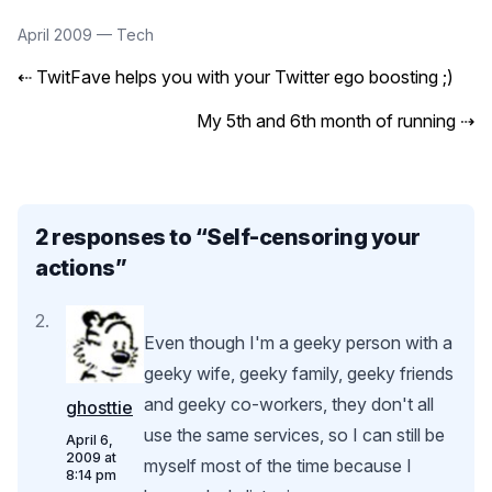
April 2009
—
Tech
⇠
TwitFave helps you with your Twitter ego boosting ;)
My 5th and 6th month of running
⇢
2 responses to “
Self-censoring your
actions
”
Even though I'm a geeky person with a
geeky wife, geeky family, geeky friends
and geeky co-workers, they don't all
ghosttie
use the same services, so I can still be
April 6,
2009 at
myself most of the time because I
8:14 pm