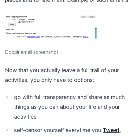
Dopplr email screenshot
Now that you actually leave a full trail of your
activities, you only have to options:
go with full transparency and share as much
things as you can about your life and your
activities
self-censor yourself everytime you
Tweet
,