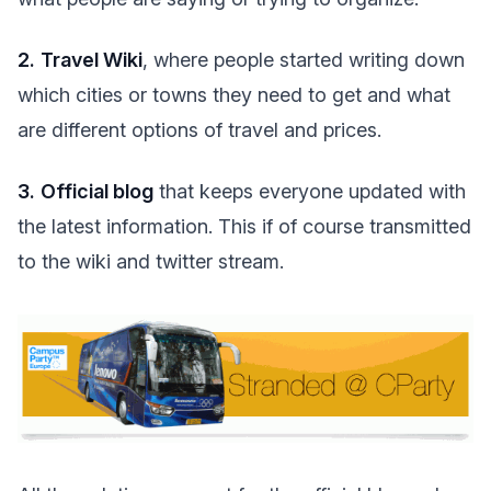
2.
Travel Wiki
, where people started writing down
which cities or towns they need to get and what
are different options of travel and prices.
3.
Official blog
that keeps everyone updated with
the latest information. This if of course transmitted
to the wiki and twitter stream.