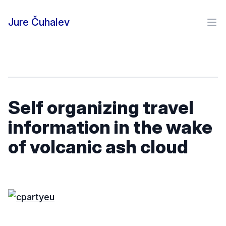
Skip to content
Jure Čuhalev
Ope
Self organizing travel
information in the wake
of volcanic ash cloud