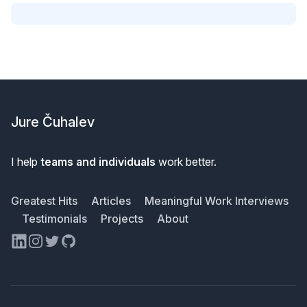
Footer
Jure Čuhalev
I help
teams and individuals
work better.
Greatest Hits
Articles
Meaningful Work Interviews
Testimonials
Projects
About
LinkedIn
Instagram
Twitter
GitHub