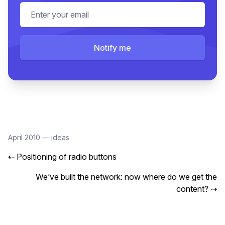
Email address
Notify me
April 2010
—
ideas
⇠
Positioning of radio buttons
We’ve built the network: now where do we get the
content?
⇢