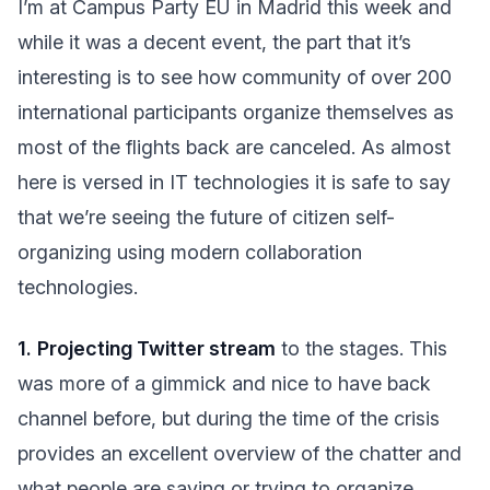
I’m at Campus Party EU in Madrid this week and
while it was a decent event, the part that it’s
interesting is to see how community of over 200
international participants organize themselves as
most of the flights back are canceled. As almost
here is versed in IT technologies it is safe to say
that we’re seeing the future of citizen self-
organizing using modern collaboration
technologies.
1.
Projecting Twitter stream
to the stages. This
was more of a gimmick and nice to have back
channel before, but during the time of the crisis
provides an excellent overview of the chatter and
what people are saying or trying to organize.