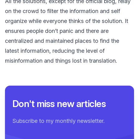
All the solutions, except for the official blog, relay
on the crowd to filter the information and self
organize while everyone thinks of the solution. It
ensures people don’t panic and there are
centralized and maintained places to find the
latest information, reducing the level of
misinformation and things lost in translation.
Don't miss new articles
Subscribe to my monthly newsletter.