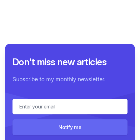
Don't miss new articles
Subscribe to my monthly newsletter.
Email address
Notify me