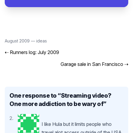
August 2009
—
ideas
⇠
Runners log: July 2009
Garage sale in San Francisco
⇢
One response to “
Streaming video?
One more addiction to be wary of
”
I like Hula but it limits people who
travel alot access outside of the USA.