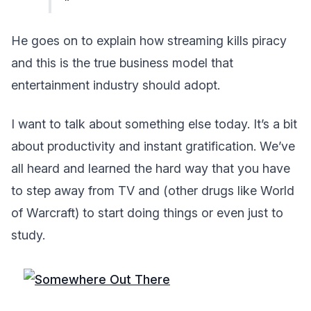
He goes on to explain how streaming kills piracy
and this is the true business model that
entertainment industry should adopt.
I want to talk about something else today. It’s a bit
about productivity and instant gratification. We’ve
all heard and learned the hard way that you have
to step away from TV and (other drugs like World
of Warcraft) to start doing things or even just to
study.