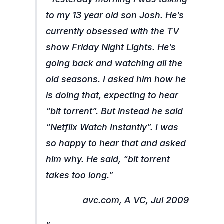
to my 13 year old son Josh. He’s
currently obsessed with the TV
show
Friday Night Lights
. He’s
going back and watching all the
old seasons. I asked him how he
is doing that, expecting to hear
“bit torrent”. But instead he said
“Netflix Watch Instantly”. I was
so happy to hear that and asked
him why. He said, “bit torrent
takes too long.”
avc.com,
A VC
, Jul 2009