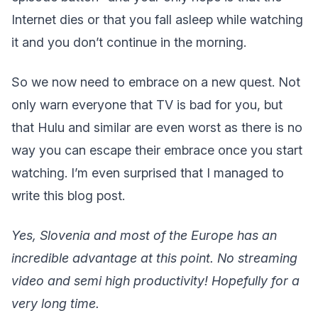
Internet dies or that you fall asleep while watching
it and you don’t continue in the morning.
So we now need to embrace on a new quest. Not
only warn everyone that TV is bad for you, but
that Hulu and similar are even worst as there is no
way you can escape their embrace once you start
watching. I’m even surprised that I managed to
write this blog post.
Yes, Slovenia and most of the Europe has an
incredible advantage at this point. No streaming
video and semi high productivity! Hopefully for a
very long time.