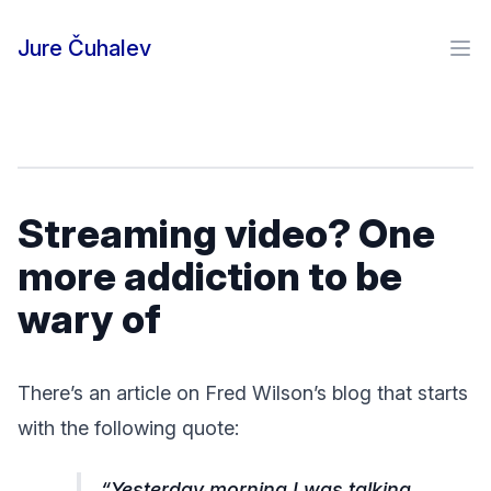
Skip to content
Jure Čuhalev
Ope
Streaming video? One
more addiction to be
wary of
There’s an article on Fred Wilson’s blog that starts
with the following quote:
Yesterday morning I was talking