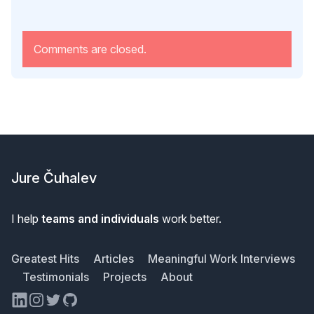
Comments are closed.
Footer
Jure Čuhalev
I help
teams and individuals
work better.
Greatest Hits
Articles
Meaningful Work Interviews
Testimonials
Projects
About
LinkedIn
Instagram
Twitter
GitHub