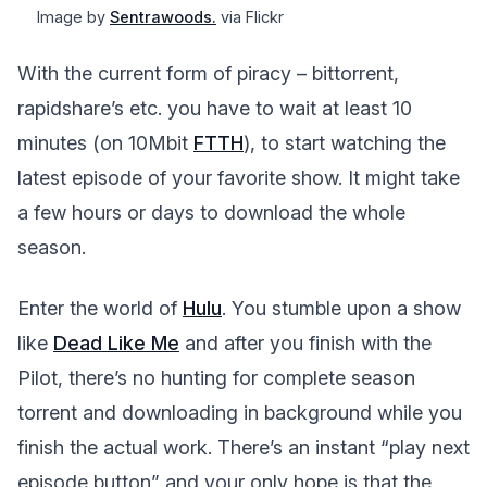
Image by
Sentrawoods.
via Flickr
With the current form of piracy – bittorrent,
rapidshare’s etc. you have to wait at least 10
minutes (on 10Mbit
FTTH
), to start watching the
latest episode of your favorite show. It might take
a few hours or days to download the whole
season.
Enter the world of
Hulu
. You stumble upon a show
like
Dead Like Me
and after you finish with the
Pilot, there’s no hunting for complete season
torrent and downloading in background while you
finish the actual work. There’s an instant “play next
episode button” and your only hope is that the