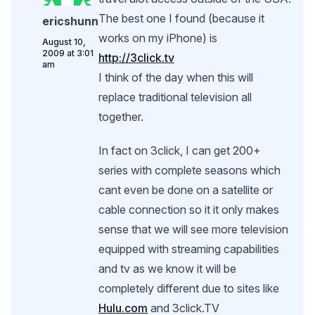
The best one I found (because it
ericshunn
works on my iPhone) is
August 10,
2009 at 3:01
http://3click.tv
am
I think of the day when this will
replace traditional television all
together.
In fact on 3click, I can get 200+
series with complete seasons which
cant even be done on a satellite or
cable connection so it it only makes
sense that we will see more television
equipped with streaming capabilities
and tv as we know it will be
completely different due to sites like
Hulu.com
and 3click.TV