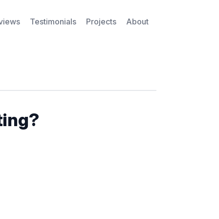
rviews
Testimonials
Projects
About
ting?