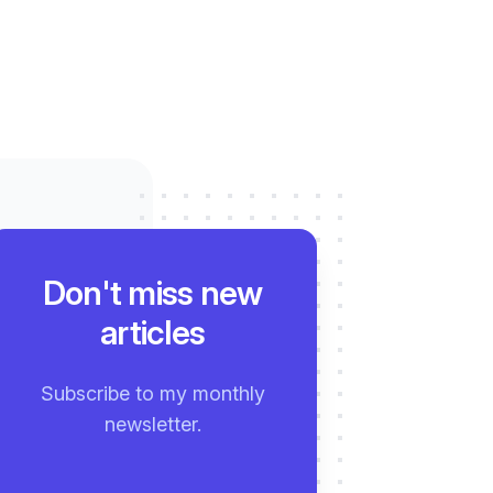
Don't miss new
articles
Subscribe to my monthly
newsletter.