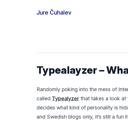
Skip to content
Jure Čuhalev
Typealayzer – What
Randomly poking into the mess of Intertu
called
Typealyzer
that takes a look at 
decides what kind of personality is hidd
and Swedish blogs only, it’s still a fun li