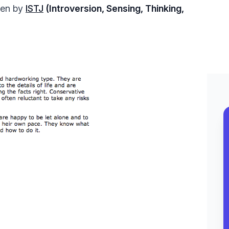
tten by
ISTJ
(Introversion, Sensing, Thinking,