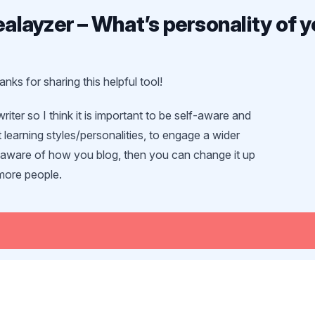
alayzer – What’s personality of y
nks for sharing this helpful tool!
riter so I think it is important to be self-aware and
t learning styles/personalities, to engage a wider
e aware of how you blog, then you can change it up
more people.