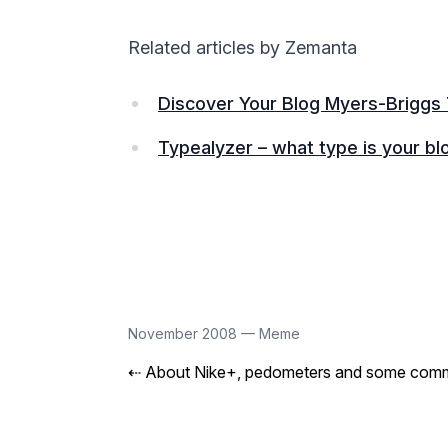
Related articles by Zemanta
Discover Your Blog Myers-Briggs
Typealyzer – what type is your bl
November 2008
—
Meme
⇠
About Nike+, pedometers and some comm