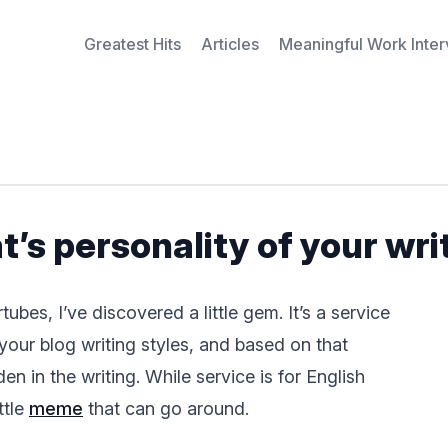
Greatest Hits
Articles
Meaningful Work Inte
’s personality of your wri
bes, I’ve discovered a little gem. It’s a service
your blog writing styles, and based on that
en in the writing. While service is for English
ttle
meme
that can go around.