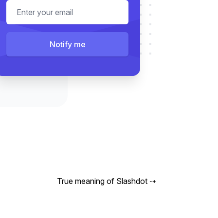
Email address
Notify me
True meaning of Slashdot
⇢