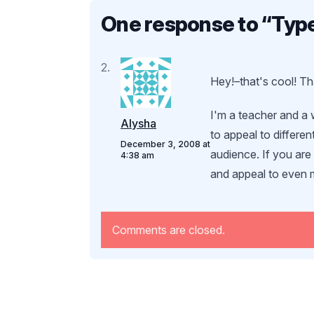
One response to “
Type
Hey!–that's cool! Tha
I'm a teacher and a w
Alysha
to appeal to differen
December 3, 2008 at
audience. If you ar
4:38 am
and appeal to even 
Comments are closed.