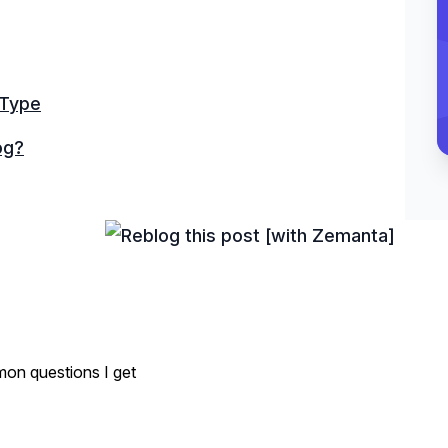
 Type
og?
on questions I get