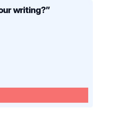
our writing?
”