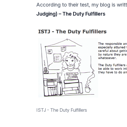
According to their test, my blog is wri
Judging) – The Duty Fulfillers
ISTJ - The Duty Fulfillers