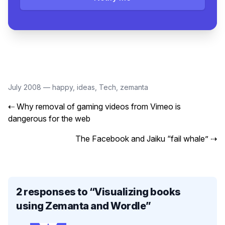
July 2008
—
happy
,
ideas
,
Tech
,
zemanta
⇠
Why removal of gaming videos from Vimeo is
dangerous for the web
The Facebook and Jaiku “fail whale”
⇢
2 responses to “
Visualizing books
using Zemanta and Wordle
”