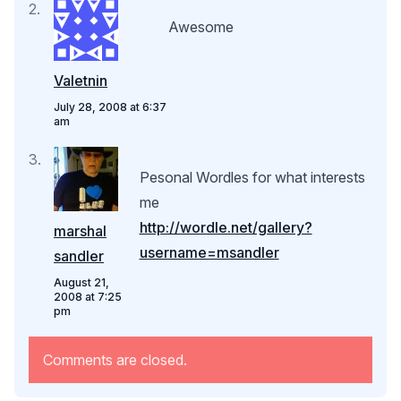
Awesome
Valetnin
July 28, 2008 at 6:37
am
Pesonal Wordles for what interests
me
http://wordle.net/gallery?
marshal
username=msandler
sandler
August 21,
2008 at 7:25
pm
Comments are closed.