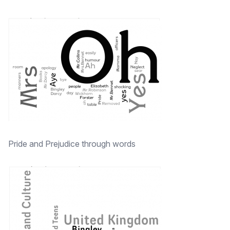
Pride and Prejudice through words