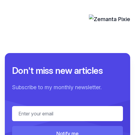
Don't miss new articles
Subscribe to my monthly newsletter.
Email address
Notify me