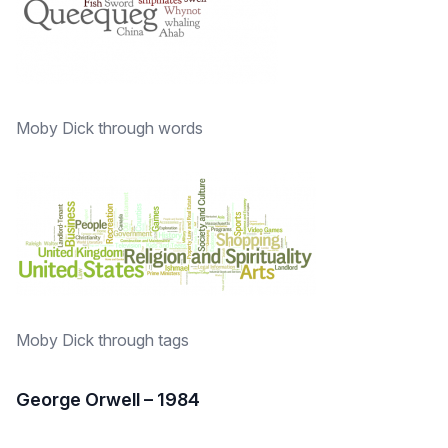
Moby Dick through words
Moby Dick through tags
George Orwell – 1984