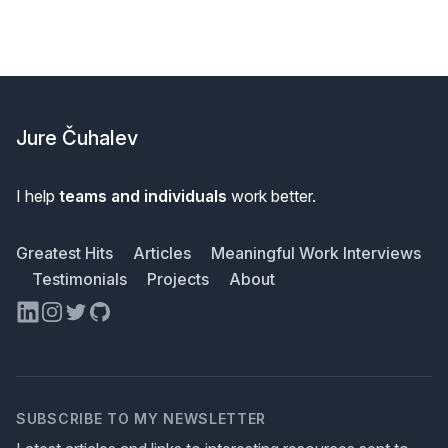
Footer
Jure Čuhalev
I help
teams and individuals
work better.
Greatest Hits
Articles
Meaningful Work Interviews
Testimonials
Projects
About
LinkedIn
Instagram
Twitter
GitHub
SUBSCRIBE TO MY NEWSLETTER