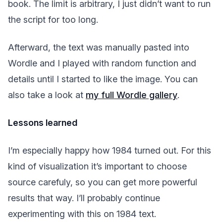
book. The limit is arbitrary, I just didn’t want to run
the script for too long.
Afterward, the text was manually pasted into
Wordle and I played with random function and
details until I started to like the image. You can
also take a look at
my full Wordle gallery
.
Lessons learned
I’m especially happy how 1984 turned out. For this
kind of visualization it’s important to choose
source carefuly, so you can get more powerful
results that way. I’ll probably continue
experimenting with this on 1984 text.