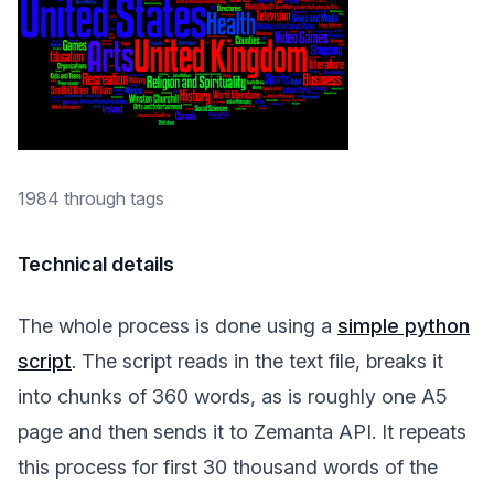
1984 through tags
Technical details
The whole process is done using a
simple python
script
. The script reads in the text file, breaks it
into chunks of 360 words, as is roughly one A5
page and then sends it to Zemanta API. It repeats
this process for first 30 thousand words of the