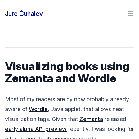
Skip to content
Jure Čuhalev
Ope
Visualizing books using
Zemanta and Wordle
Most of my readers are by now probably already
aware of
Wordle
, Java applet, that allows neat
visualization tags. Given that
Zemanta
released
early alpha API preview
recently, I was looking for
a fun project to showcase some of it.