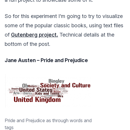
So for this experiment I’m going to try to visualize
some of the popular classic books, using text files
of
Gutenberg project.
Technical details at the
bottom of the post.
Jane Austen – Pride and Prejudice
Pride and Prejudice as through words and
tags