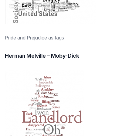
Pride and Prejudice as tags
Herman Melville – Moby-Dick