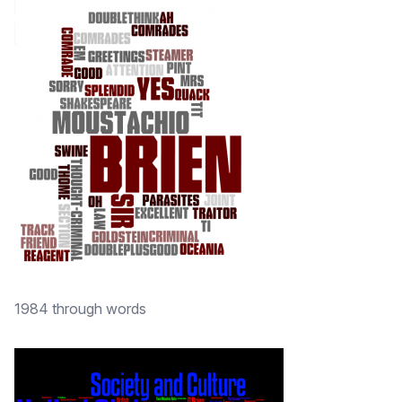
1984 through words