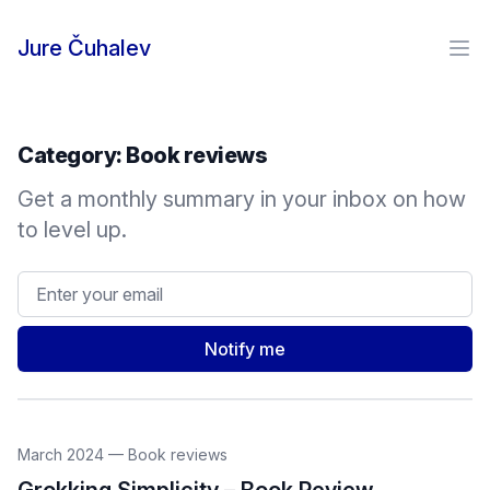
Skip to content
Jure Čuhalev
Ope
Category:
Book reviews
Get a monthly summary in your inbox on how
to level up.
Email address
Notify me
March 2024
—
Book reviews