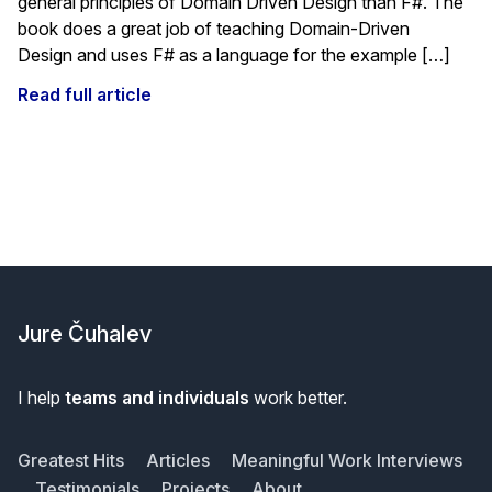
general principles of Domain Driven Design than F#. The
book does a great job of teaching Domain-Driven
Design and uses F# as a language for the example […]
Read full article
Footer
Jure Čuhalev
I help
teams and individuals
work better.
Greatest Hits
Articles
Meaningful Work Interviews
Testimonials
Projects
About