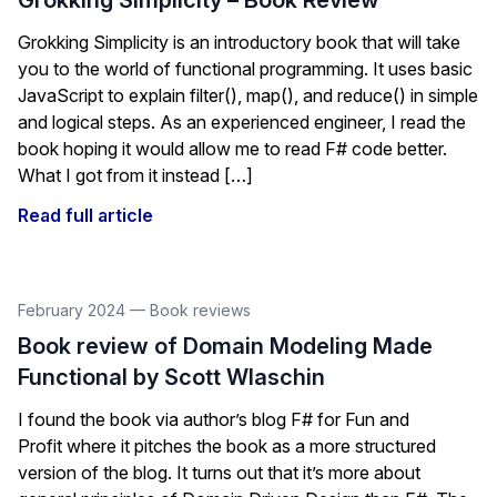
Grokking Simplicity – Book Review
Grokking Simplicity is an introductory book that will take
you to the world of functional programming. It uses basic
JavaScript to explain filter(), map(), and reduce() in simple
and logical steps. As an experienced engineer, I read the
book hoping it would allow me to read F# code better.
What I got from it instead […]
Read full article
February 2024
—
Book reviews
Book review of Domain Modeling Made
Functional by Scott Wlaschin
I found the book via author’s blog F# for Fun and
Profit where it pitches the book as a more structured
version of the blog. It turns out that it’s more about