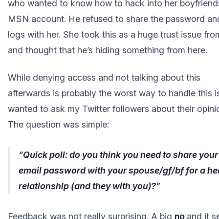
who wanted to know how to hack into her boyfriend
MSN account. He refused to share the password an
logs with her. She took this as a huge trust issue fr
and thought that he’s hiding something from here.
While denying access and not talking about this
afterwards is probably the worst way to handle this is
wanted to ask my Twitter followers about their opini
The question was simple:
Quick poll: do you think you need to share your
email password with your spouse/gf/bf for a he
relationship (and they with you)?
Feedback was not really surprising. A big
no
and it 