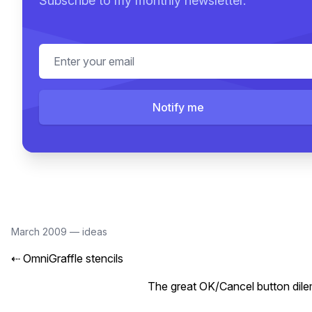
Subscribe to my monthly newsletter.
Email address
Notify me
March 2009
—
ideas
⇠
OmniGraffle stencils
The great OK/Cancel button dil