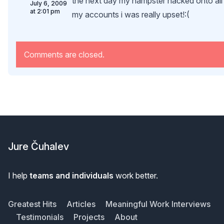
the next day my hampster hacked onto all
July 6, 2009
at 2:01 pm
my accounts i was really upset!:(
Comments are closed.
Footer
Jure Čuhalev
I help
teams and individuals
work better.
Greatest Hits
Articles
Meaningful Work Interviews
Testimonials
Projects
About