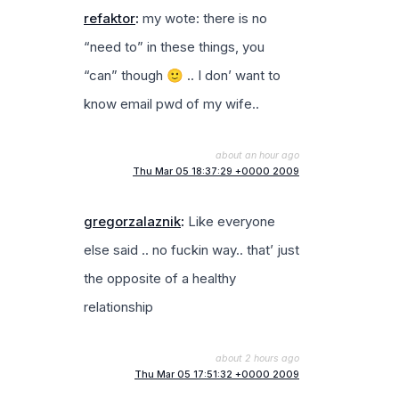
refaktor
:
my wote: there is no
“need to” in these things, you
“can” though 🙂 .. I don’ want to
know email pwd of my wife..
about an hour ago
Thu Mar 05 18:37:29 +0000 2009
gregorzalaznik
:
Like everyone
else said .. no fuckin way.. that’ just
the opposite of a healthy
relationship
about 2 hours ago
Thu Mar 05 17:51:32 +0000 2009