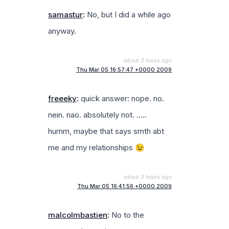
samastur
:
No, but I did a while ago
anyway.
about 3 hours ago
Thu Mar 05 16:57:47 +0000 2009
freeeky
:
quick answer: nope. no.
nein. nao. absolutely not. …..
humm, maybe that says smth abt
me and my relationships 😉
about 3 hours ago
Thu Mar 05 16:41:56 +0000 2009
malcolmbastien
:
No to the