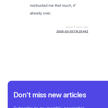
mistrusted me that much, it’
already over.
about 4 hours ago
2009-03-05T16:29:44Z
Don't miss new articles