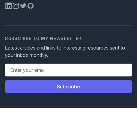
LinkedIn
Instagram
Twitter
GitHub
SUBSCRIBE TO MY NEWSLETTER
Latest articles and links to interesting resources sent to
your inbox monthly.
Email address
Subscribe