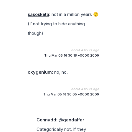
sasosketa
:
not in a million years 🙂
(I’ not trying to hide anything
though)
about 4 hours ago
Thu Mar 05 16:30:18 +0000 2009
oxygenium
:
no, no.
about 4 hours ago
Thu Mar 05 16:30:05 +0000 2009
Cennydd
:
@
gandalfar
Categorically not. If they