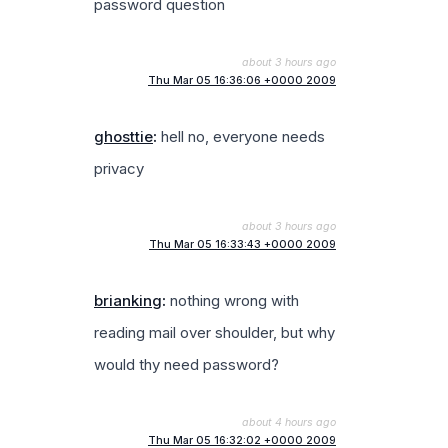
password question
about 3 hours ago
Thu Mar 05 16:36:06 +0000 2009
ghosttie
:
hell no, everyone needs
privacy
about 3 hours ago
Thu Mar 05 16:33:43 +0000 2009
brianking
:
nothing wrong with
reading mail over shoulder, but why
would thy need password?
about 4 hours ago
Thu Mar 05 16:32:02 +0000 2009