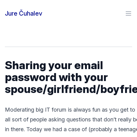
Skip to content
Jure Čuhalev
Ope
Sharing your email
password with your
spouse/girlfriend/boyfri
Moderating big IT forum is always fun as you get to
all sort of people asking questions that don’t really 
in there. Today we had a case of (probably a teenage)