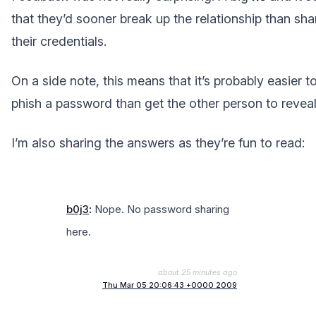
that they’d sooner break up the relationship than sha
their credentials.
On a side note, this means that it’s probably easier t
phish a password than get the other person to reveal 
I’m also sharing the answers as they’re fun to read:
b0j3
:
Nope. No password sharing
here.
about 25 minutes ago
Thu Mar 05 20:06:43 +0000 2009