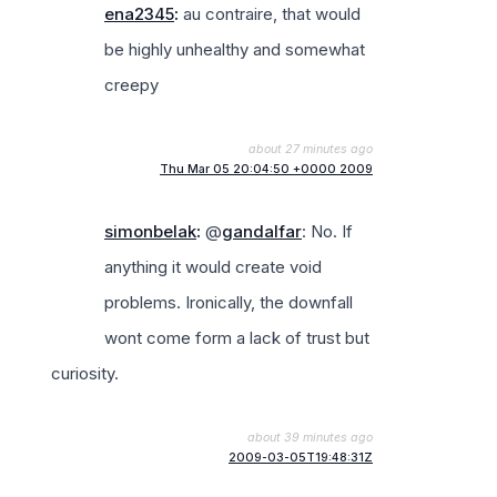
ena2345
:
au contraire, that would
be highly unhealthy and somewhat
creepy
about 27 minutes ago
Thu Mar 05 20:04:50 +0000 2009
simonbelak
:
@
gandalfar
: No. If
anything it would create void
problems. Ironically, the downfall
wont come form a lack of trust but
curiosity.
about 39 minutes ago
2009-03-05T19:48:31Z