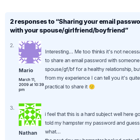
2 responses to “
Sharing your email passw
with your spouse/girlfriend/boyfriend
”
Interesting… Me too thinks it's not necess
to share an email password with someone
spouse/gf/bf for a healthy relationship, bu
Mario
from my experience I can tell you it's quite
March 11,
2009 at 10:39
practical to share it 🙂
pm
i feel that this is a hard subject well here go
told my hampster my password and guess
what…
Nathan