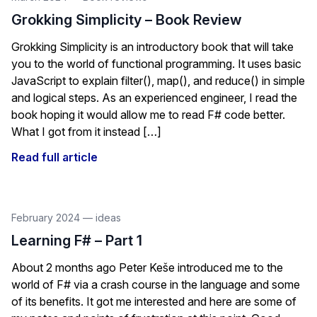
Grokking Simplicity – Book Review
Grokking Simplicity is an introductory book that will take
you to the world of functional programming. It uses basic
JavaScript to explain filter(), map(), and reduce() in simple
and logical steps. As an experienced engineer, I read the
book hoping it would allow me to read F# code better.
What I got from it instead […]
Read full article
February 2024
—
ideas
Learning F# – Part 1
About 2 months ago Peter Keše introduced me to the
world of F# via a crash course in the language and some
of its benefits. It got me interested and here are some of