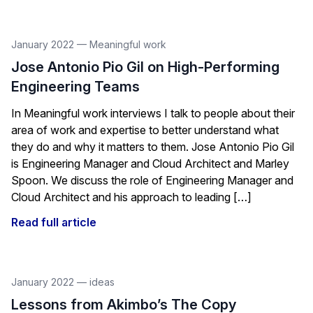
January 2022
—
Meaningful work
Jose Antonio Pio Gil on High-Performing
Engineering Teams
In Meaningful work interviews I talk to people about their
area of work and expertise to better understand what
they do and why it matters to them. Jose Antonio Pio Gil
is Engineering Manager and Cloud Architect and Marley
Spoon. We discuss the role of Engineering Manager and
Cloud Architect and his approach to leading […]
Read full article
January 2022
—
ideas
Lessons from Akimbo’s The Copy