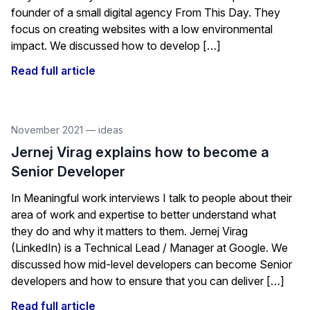
founder of a small digital agency From This Day. They
focus on creating websites with a low environmental
impact. We discussed how to develop […]
Read full article
November 2021
—
ideas
Jernej Virag explains how to become a
Senior Developer
In Meaningful work interviews I talk to people about their
area of work and expertise to better understand what
they do and why it matters to them. Jernej Virag
(LinkedIn) is a Technical Lead / Manager at Google. We
discussed how mid-level developers can become Senior
developers and how to ensure that you can deliver […]
Read full article