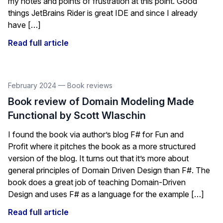
my notes and points of frustration at this point. Good
things JetBrains Rider is great IDE and since I already
have […]
Read full article
February 2024
—
Book reviews
Book review of Domain Modeling Made
Functional by Scott Wlaschin
I found the book via author’s blog F# for Fun and
Profit where it pitches the book as a more structured
version of the blog. It turns out that it’s more about
general principles of Domain Driven Design than F#. The
book does a great job of teaching Domain-Driven
Design and uses F# as a language for the example […]
Read full article