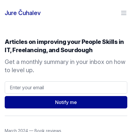
Skip to content
Jure Čuhalev
Ope
Articles on improving your People Skills in
IT, Freelancing, and Sourdough
Get a monthly summary in your inbox on how
to level up.
Email address
Notify me
March 2024
—
Book reviews