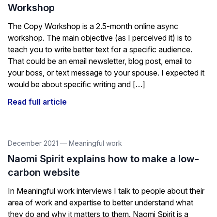
Workshop
The Copy Workshop is a 2.5-month online async
workshop. The main objective (as I perceived it) is to
teach you to write better text for a specific audience.
That could be an email newsletter, blog post, email to
your boss, or text message to your spouse. I expected it
would be about specific writing and […]
Read full article
December 2021
—
Meaningful work
Naomi Spirit explains how to make a low-
carbon website
In Meaningful work interviews I talk to people about their
area of work and expertise to better understand what
they do and why it matters to them. Naomi Spirit is a