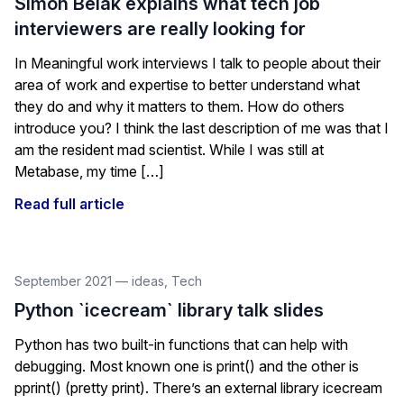
Simon Belak explains what tech job
interviewers are really looking for
In Meaningful work interviews I talk to people about their
area of work and expertise to better understand what
they do and why it matters to them. How do others
introduce you? I think the last description of me was that I
am the resident mad scientist. While I was still at
Metabase, my time […]
Read full article
September 2021
—
ideas
,
Tech
Python `icecream` library talk slides
Python has two built-in functions that can help with
debugging. Most known one is print() and the other is
pprint() (pretty print). There’s an external library icecream