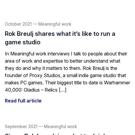
October 2021
—
Meaningful work
Rok Breulj shares what it’s like to run a
game studio
In Meaningful work interviews I talk to people about their
area of work and expertise to better understand what
they do and why it matters to them. Rok Breulj is the
founder of Proxy Studios, a small indie game studio that
makes PC games. Their biggest title to date is Warhammer
40,000: Gladius – Relics […]
Read full article
September 2021
—
Meaningful work