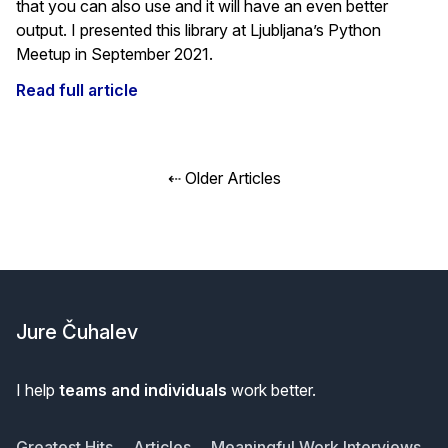
that you can also use and it will have an even better
output. I presented this library at Ljubljana’s Python
Meetup in September 2021.
Read full article
Posts
⇠ Older Articles
navigation
Footer
Jure Čuhalev
I help
teams and individuals
work better.
Greatest Hits
Articles
Meaningful Work Interviews